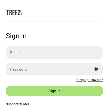
Sign in
Email
visibility
Password
Forgot password?
Sign in
Support Center